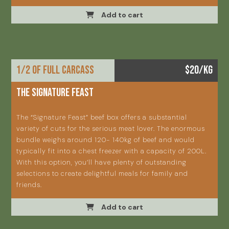
Add to cart
1/2 OF FULL CARCASS
$20/KG
THE SIGNATURE FEAST
The “Signature Feast” beef box offers a substantial
variety of cuts for the serious meat lover. The enormous
bundle weighs around 120- 140kg of beef and would
typically fit into a chest freezer with a capacity of 200L.
With this option, you’ll have plenty of outstanding
selections to create delightful meals for family and
friends.
Add to cart