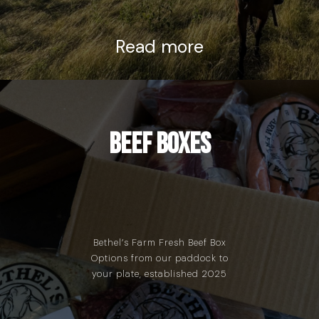
Read more
Beef Boxes
Bethel’s Farm Fresh Beef Box
Options from our paddock to
your plate, established 2025