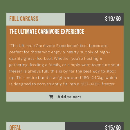
FULL CARCASS
$19/KG
THE ULTIMATE CARNIVORE EXPERIENCE
“The Ultimate Carnivore Experience” beef boxes are
perfect for those who enjoy a hearty supply of high-
quality grass-fed beef. Whether you’re hosting a
gathering, feeding a family, or simply want to ensure your
freezer is always full, this is by far the best way to stock
up. This entire bundle weighs around 180-240kg, which
is designed to conveniently fit into a 300-400L freezer.
Add to cart
OFFAL
$15/KG