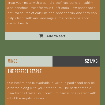
Treat your mate with a Bethel’s Beef raw bone, a healthy
and beneficial treat for your fur friends. Raw bones are a
natural source of calcium and phosphorus, and they can
help clean teeth and massage gums, promoting good
dental health.
Add to cart
MINCE
$21/KG
The perfect staple
Our beef mince is available in various packs and can be
ordered along with your other cuts. The perfect staple
item for the freezer, our premium beef mince is great with
all of the regular dishes.