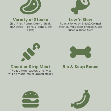
Variety of Steaks
Low 'n Slow
(Rib Fillet, Rump, Crumb Steak,
Roast (Rolled or Blade), Corned
BBQ Steak, T-Bone, Y-Bone & Eye
Meat (Silverside or Brisket), Osso
Fillet)
Bucca & Diced Meat
Diced or Strip Meat
Rib & Soup Bones
(Available on request, otherwise
will be made into crumbed steak)