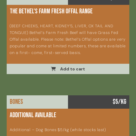
The Bethel's Farm Fresh Offal Range
(BEEF CHEEKS, HEART, KIDNEY’S, LIVER, OX TAIL AND
TONGUE) Bethel’s Farm Fresh Beef will have Grass Fed
Offal available. Please note: Bethel’s Offal options are very
popular and come at limited numbers, these are available
on a first- come, first-served basis.
Add to cart
BONES
$5/KG
Additional available
Additional – Dog Bones $5/kg (while stocks last)