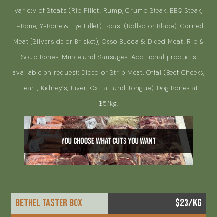
Variety of Steaks (Rib Fillet, Rump, Crumb Steak, BBQ Steak,
T-Bone, Y-Bone & Eye Fillet), Roast (Rolled or Blade), Corned
Meat (Silverside or Brisket), Osso Bucca & Diced Meat, Rib &
Soup Bones, Mince and Sausages. Additional products
available on request: Diced or Strip Meat. Offal (Beef Cheeks,
Heart, Kidney’s, Liver, Ox Tail and Tongue). Dog Bones at
$5/kg.
BETHEL TASTER BOX
$23/KG