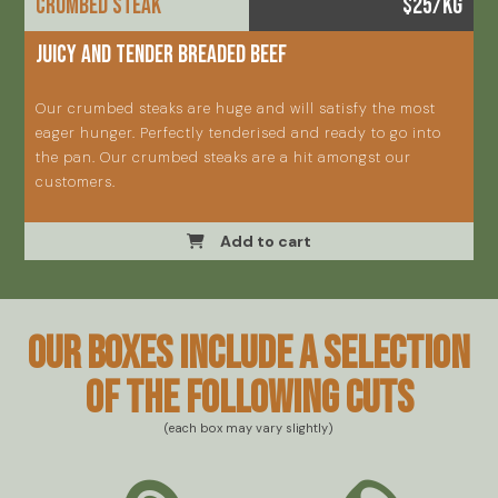
Crumbed steak
$25/KG
Juicy and tender breaded beef
Our crumbed steaks are huge and will satisfy the most
eager hunger. Perfectly tenderised and ready to go into
the pan. Our crumbed steaks are a hit amongst our
customers.
Add to cart
Our boxes include a selection
of the following cuts
(each box may vary slightly)