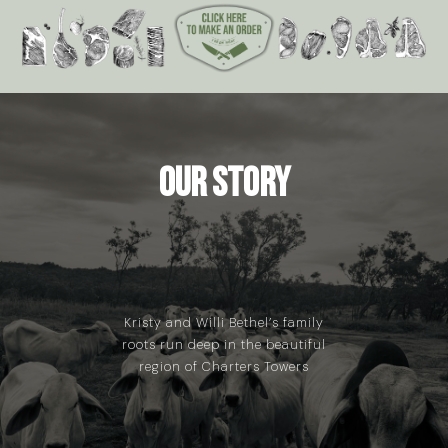
Our Story
Kristy and Willi Bethel’s family
roots run deep in the beautiful
region of Charters Towers