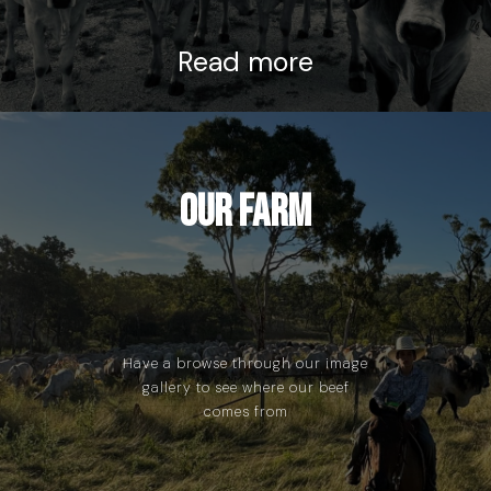
Read more
Our Farm
Have a browse through our image
gallery to see where our beef
comes from