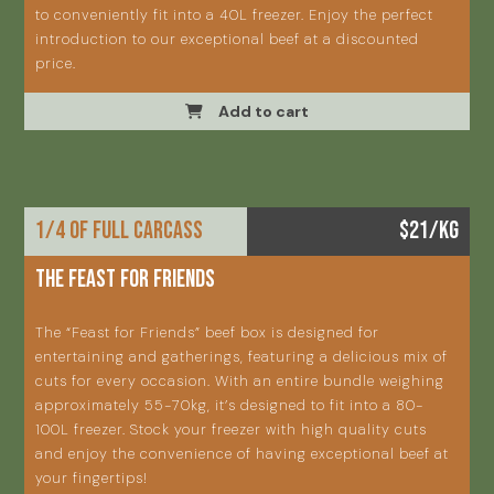
to conveniently fit into a 40L freezer. Enjoy the perfect
introduction to our exceptional beef at a discounted
price.
Add to cart
1/4 OF FULL CARCASS
$21/KG
THE FEAST FOR FRIENDS
The “Feast for Friends” beef box is designed for
entertaining and gatherings, featuring a delicious mix of
cuts for every occasion. With an entire bundle weighing
approximately 55-70kg, it’s designed to fit into a 80-
100L freezer. Stock your freezer with high quality cuts
and enjoy the convenience of having exceptional beef at
your fingertips!