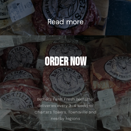
Read more
Order Now
Bethel’s Farm Fresh Beef offer
deliveries every 3-4 weeks to
Charters Towers, Townsville and
nearby regions