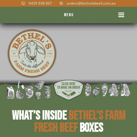
0429 938 867
orders@bethelsbeef.com.au
Menu
What’s inside
Bethel’s Farm
Fresh Beef
boxes