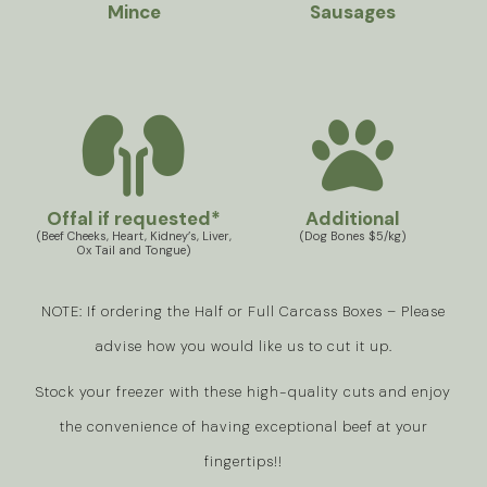
Mince
Sausages
Offal if requested*
Additional
(Beef Cheeks, Heart, Kidney’s, Liver,
(Dog Bones $5/kg)
Ox Tail and Tongue)
NOTE: If ordering the Half or Full Carcass Boxes – Please
advise how you would like us to cut it up.
Stock your freezer with these high-quality cuts and enjoy
the convenience of having exceptional beef at your
fingertips!!