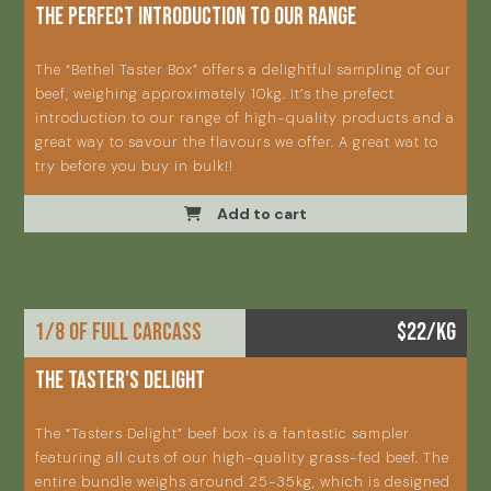
The perfect introduction to our range
The “Bethel Taster Box” offers a delightful sampling of our
beef, weighing approximately 10kg. It’s the prefect
introduction to our range of high-quality products and a
great way to savour the flavours we offer. A great wat to
try before you buy in bulk!!
Add to cart
1/8 OF FULL CARCASS
$22/KG
THE TASTER’S DELIGHT
The “Tasters Delight” beef box is a fantastic sampler
featuring all cuts of our high-quality grass-fed beef. The
entire bundle weighs around 25-35kg, which is designed