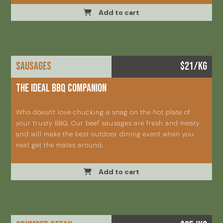
Add to cart
SAUSAGES
$21/KG
The ideal BBQ companion
Who doesn't love chucking a snag on the hot plate of
your trusty BBQ. Our beef sausages are fresh and meaty
and will make the best outdoor dining event when you
next get the mates around.
Add to cart