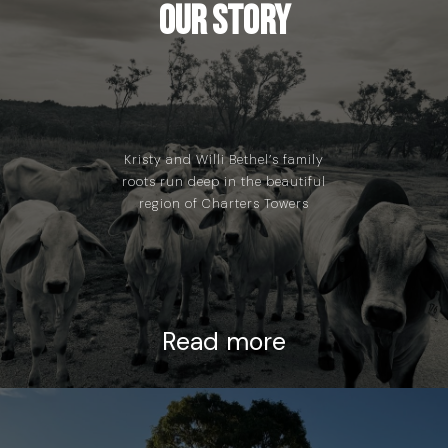
Our Story
Kristy and Willi Bethel’s family
roots run deep in the beautiful
region of Charters Towers
Read more