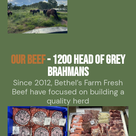
Our Beef
- 1200 head of grey
Brahmans
Since 2012, Bethel’s Farm Fresh
Beef have focused on building a
quality herd