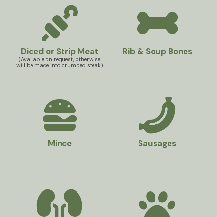
Diced or Strip Meat
Rib & Soup Bones
(Available on request, otherwise
will be made into crumbed steak)
Mince
Sausages