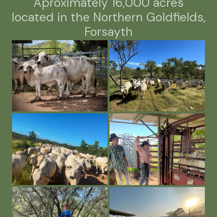
Aproximately 16,000 acres
located in the Northern Goldfields,
Forsayth