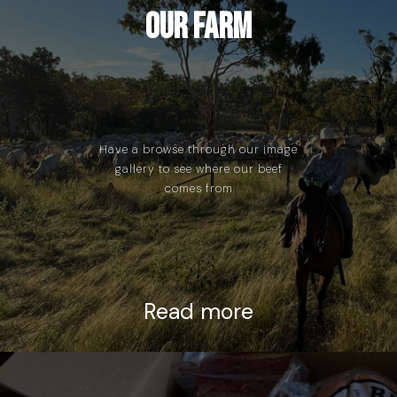
Our Farm
Have a browse through our image
gallery to see where our beef
comes from
Read more