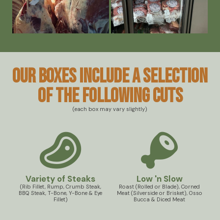
Our boxes include a selection
of the following cuts
(each box may vary slightly)
Variety of Steaks
Low 'n Slow
(Rib Fillet, Rump, Crumb Steak,
Roast (Rolled or Blade), Corned
BBQ Steak, T-Bone, Y-Bone & Eye
Meat (Silverside or Brisket), Osso
Fillet)
Bucca & Diced Meat