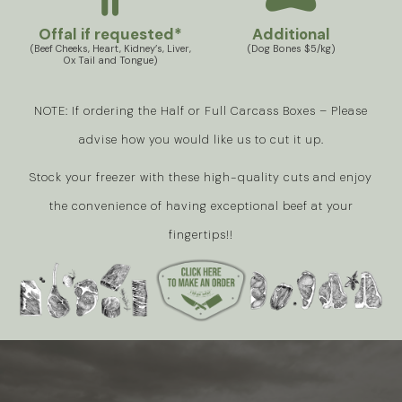
Offal if requested*
Additional
(Beef Cheeks, Heart, Kidney’s, Liver,
(Dog Bones $5/kg)
Ox Tail and Tongue)
NOTE: If ordering the Half or Full Carcass Boxes – Please
advise how you would like us to cut it up.
Stock your freezer with these high-quality cuts and enjoy
the convenience of having exceptional beef at your
fingertips!!