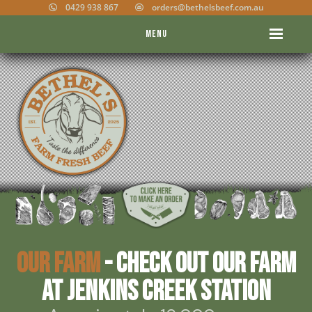
0429 938 867
orders@bethelsbeef.com.au
Menu
Our Farm
- Check out our farm
at Jenkins Creek Station