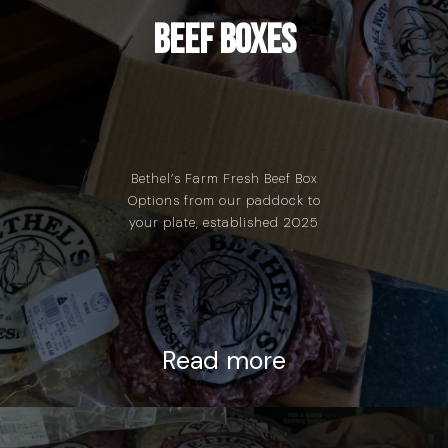
Beef Boxes
Bethel’s Farm Fresh Beef Box
Options from our paddock to
your plate, established 2025
Read more