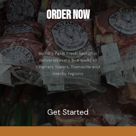
Order Now
Bethel’s Farm Fresh Beef offer
deliveries every 3-4 weeks to
Charters Towers, Townsville and
nearby regions
Get Started